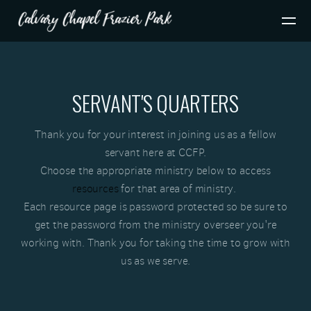
Skip to main content
SERVANT'S QUARTERS
Thank you for your interest in joining us as a fellow
servant here at CCFP.
Choose the appropriate ministry below to
acc
ess
resources
for that area of ministry.
Each resource page is password protected so be s
ure to
get
the password from the ministry overseer you're
working with. Thank you for taking the time to grow with
us as we serve.