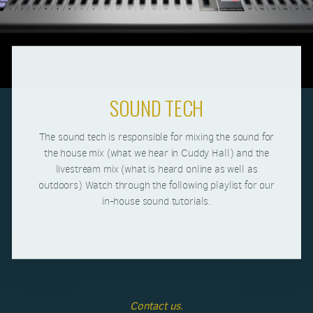
SOUND TECH
The sound tech is responsible for mixing the sound for
the house mix (what we hear in Cuddy Hall) and the
livestream mix (what is heard online as well as
outdoors) Watch through the following playlist for our
in-house sound tutorials.
Contact us.