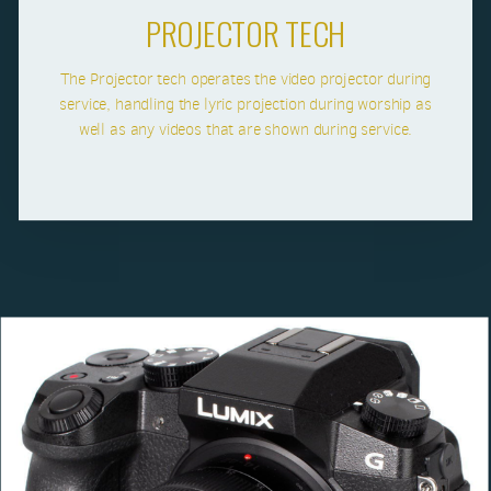
PROJECTOR TECH
The Projector tech operates the video projector during
service, handling the lyric projection during worship as
well as any videos that are shown during service.