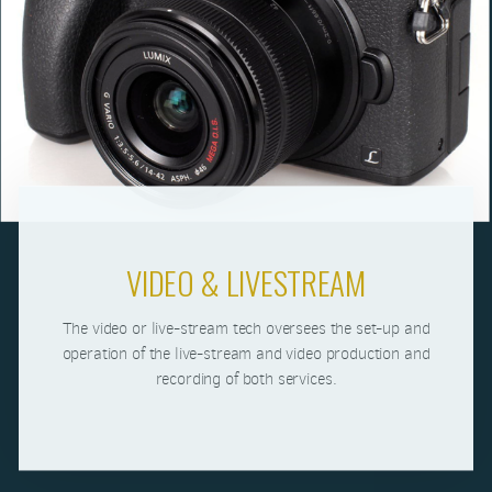
VIDEO & LIVESTREAM
The video or live-stream tech oversees the set-up and
operation of the live-stream and video production and
recording of both services.