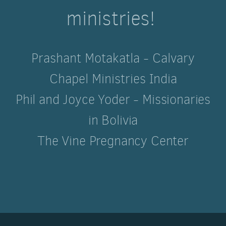
ministries!
Prashant Motakatla - Calvary
Chapel Ministries India
Phil and Joyce Yoder - Missionaries
in Bolivia
The Vine Pregnancy Center