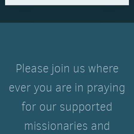
Please join us where
ever you are in praying
for our supported
missionaries and