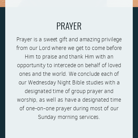
PRAYER
Prayer is a sweet gift and amazing privilege
from our Lord where we get to come before
Him to praise and thank Him with an
opportunity to intercede on behalf of loved
ones and the world. We conclude each of
our Wednesday Night Bible studies with a
designated time of group prayer and
worship, as well as have a designated time
of one-on-one prayer during most of our
Sunday morning services.