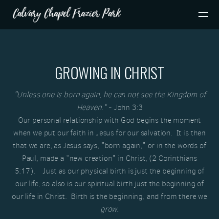
Skip to main content
GROWING IN CHRIST
"Unless one is born again, he can not see the Kingdom of
Heaven."
- John 3:3
Our personal relationship with God begins the moment
when we put our faith in Jesus for our salvation. It is then
that we are, as Jesus says, "born again," or in the words of
Paul, made a "new creation" in Christ, (2 Corinthians
5:17). Just as our physical birth is just the beginning of
our life, so also is our spiritual birth just the beginning of
our life in Christ. Birth is the beginning, and from there we
grow
.