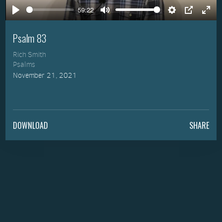
59:22
Play
Mute
Settings
PIP
Ente
full
Psalm 83
Rich Smith
Psalms
November 21, 2021
DOWNLOAD
SHARE