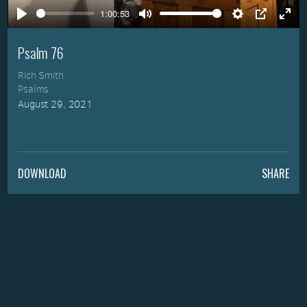
1:00:53
Play
Mute
Settings
PIP
Ente
full
Psalm 76
Rich Smith
Psalms
August 29, 2021
DOWNLOAD
SHARE