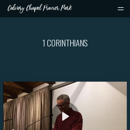
Skip to main content
1 CORINTHIANS