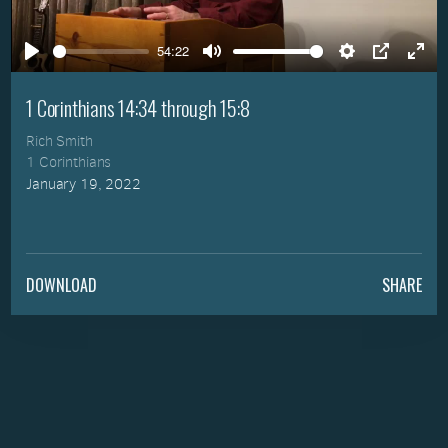
Play
54:22
Play
Mute
Settings
PIP
Ente
full
1 Corinthians 14:34 through 15:8
Rich Smith
1 Corinthians
January 19, 2022
DOWNLOAD
SHARE