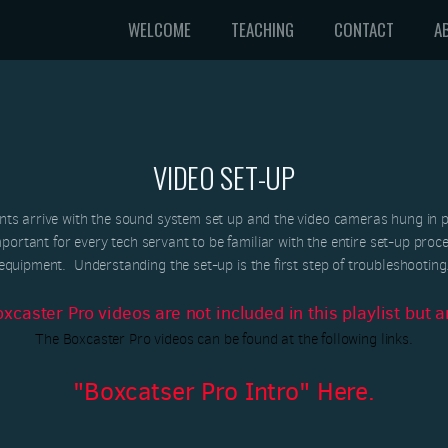
WELCOME
TEACHING
CONTACT
A
VIDEO SET-UP
s arrive with the sound system set up and the video cameras hung in pl
mportant for every tech servant to be familiar with the entire set-up proce
equipment. Understanding the set-up is the first step of troubleshooting
aster Pro videos are not included in this playlist but ar
The Boxcaster Pro videos can be found at the following links.
"Boxcatser Pro Intro" Here.