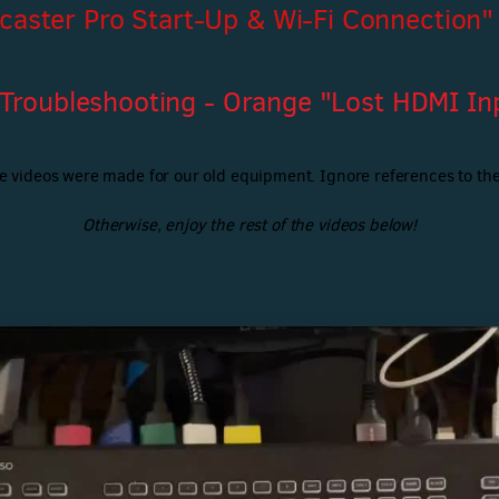
caster Pro Start-Up & Wi-Fi Connection"
 Troubleshooting - Orange "Lost HDMI Inp
e videos were made for our old equipment. Ignore references to the
Otherwise, enjoy the rest of the videos below!