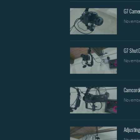
G7 Came
Novembe
G7 Shut
Novembe
Camcord
Novembe
Adjusting
Novembe