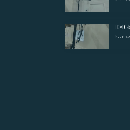
HDMI Cab
Novembe