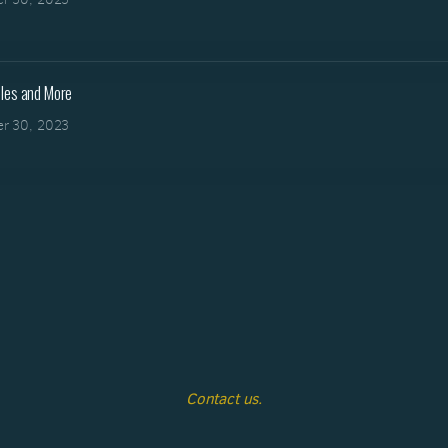
les and More
r 30, 2023
Contact us.