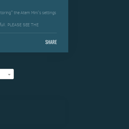
storing" the Atem Mini's settings
 full. PLEASE SEE THE
SHARE