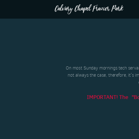
Skip to main content
On most Sunday mornings tech servant
not always the case, therefore, it's i
IMPORTANT! The "Boxc