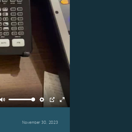
Mute
Settings
PIP
Enter
fullscreen
November 30, 2023