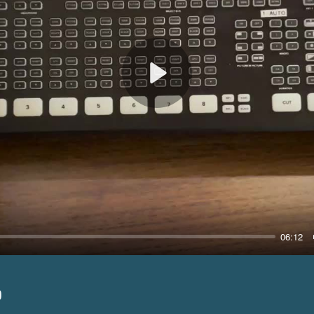
Play
06:12
p