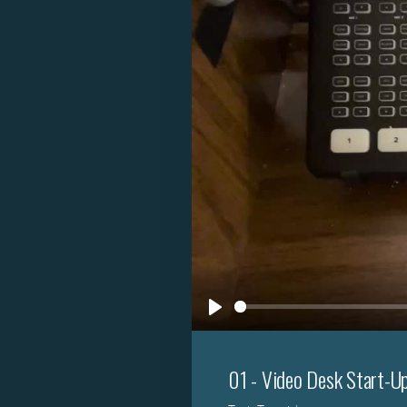
Play
01 - Video Desk Start-U