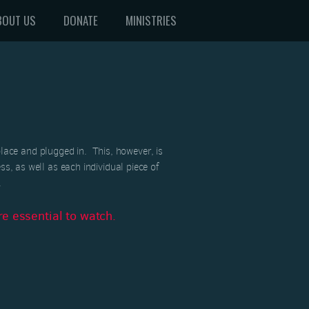
BOUT US
DONATE
MINISTRIES
ace and plugged in. This, however, is
ss, as well as each individual piece of
.
e essential to watch.