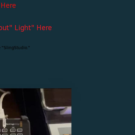
 Here
ut" Light" Here
 "SlingStudio."