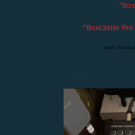
"Box
"Boxcaster Pro
Note: The abov