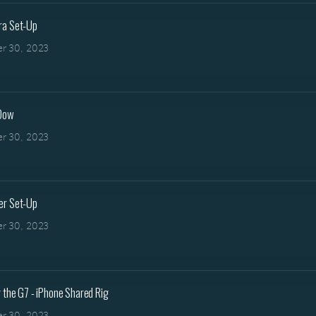
ra Set-Up
r 30, 2023
 Dow
r 30, 2023
er Set-Up
r 30, 2023
 the G7 - iPhone Shared Rig
r 30, 2023